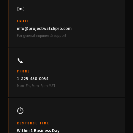
✉️
EMAIL
info@projectwatchpro.com
For general inquiries & support
📞
PHONE
1-825-450-0054
Mon–Fri, 9am–5pm MST
⏱
RESPONSE TIME
Within 1 Business Day