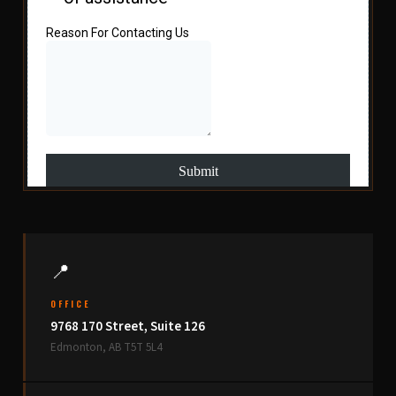
📍
OFFICE
9768 170 Street, Suite 126
Edmonton, AB T5T 5L4