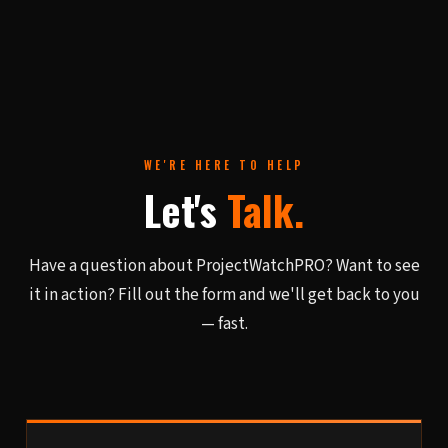
WE'RE HERE TO HELP
Let's
Talk.
Have a question about ProjectWatchPRO? Want to see
it in action? Fill out the form and we'll get back to you
— fast.