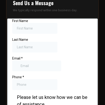
Send Us a Message
We typically respond within one business day.